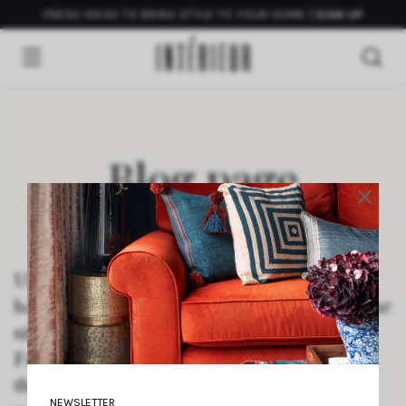
FRESH IDEAS TO BRING STYLE TO YOUR HOME
SIGN UP
Blog page
×
Use this static Page to test the Theme’s
handling of the Blog Posts Index page. If the
site is set to display a static Page on the
Front Page, and this Page is set to display
the Blog Posts Index, then this text should
NEWSLETTER