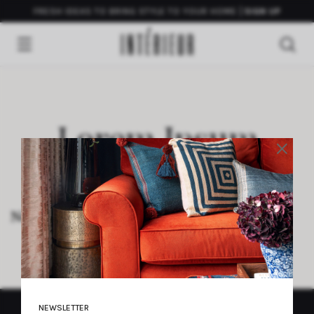
FRESH IDEAS TO BRING STYLE TO YOUR HOME
SIGN UP
Lorem Ipsum
×
Neque porro quisquam est qui dolorem
NEWSLETTER