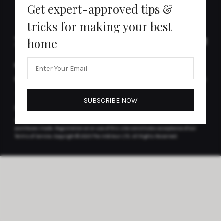
Get expert-approved tips &
tricks for making your best
home
MORE FROM THE INTÉRIEUR
CONTACT
Newsletter
Contact Us
DISCLAIMER(S)
Articles may contain affiliate links which enable us to share in the revenue of any
purchases made.
Registration on or use of this site constitutes acceptance of our
Terms of Service.
Copyright © 2025 The Intérieur LTD. All Rights Reserved.