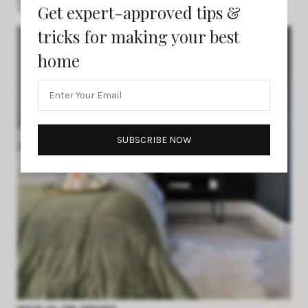
7. Dark and Dramatic
Get expert-approved tips &
tricks for making your best
home