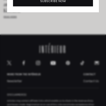
and Salvaged Teak Transformed a London
Kitchen
READ MORE
MORE FROM THE INTÉRIEUR
CONTACT
Newsletter
Contact Us
DISCLAIMER(S)
Articles may contain affiliate links which enable us to share in the revenue of any
purchases made.
Registration on or use of this site constitutes acceptance of our