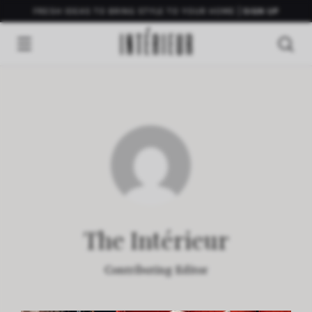
FRESH IDEAS TO BRING STYLE TO YOUR HOME
SIGN UP
The Intérieur
Contributing Editor