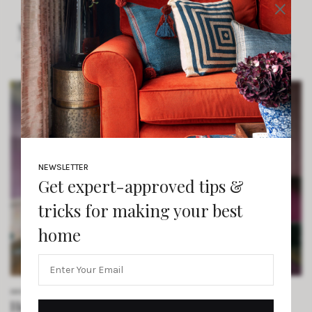
×
More From The Intérieur
NEWSLETTER
Get expert-approved tips &
tricks for making your best
home
DESIGN INSPIRATION
/ JUNE 16, 2025
How Magenta Cabinets, Handcrafted Tiles,