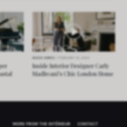
INSIDE HOMES
/ FEBRUARY 19, 2025
per
Inside Interior Designer Carly
astal
Madhvani’s Chic London Home
MORE FROM THE INTÉRIEUR
CONTACT