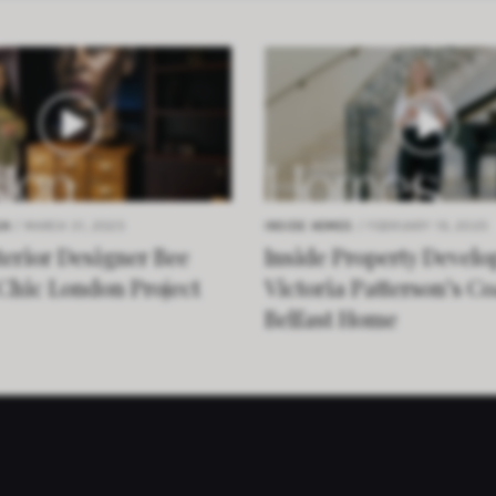
GN
/ MARCH 31, 2025
INSIDE HOMES
/ FEBRUARY 19, 2025
terior Designer Bee
Inside Property Develo
 Chic London Project
Victoria Patterson’s Co
Belfast Home