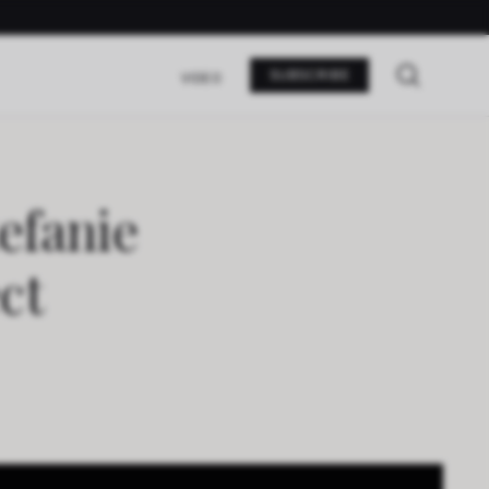
SUBSCRIBE
VIDEO
efanie
ct