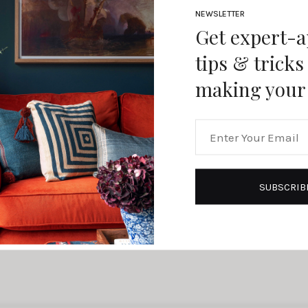
NEWSLETTER
Get expert-
tips & tricks
making your