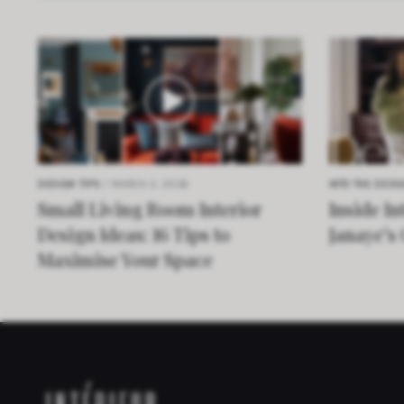
DESIGN TIPS
/ MARCH 2, 2026
INTO THE DESI
Small Living Room Interior
Inside In
Design Ideas: 16 Tips to
Janaye’s
Maximise Your Space