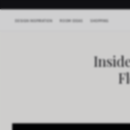
DESIGN INSPIRATION
ROOM IDEAS
SHOPPING
Insid
F