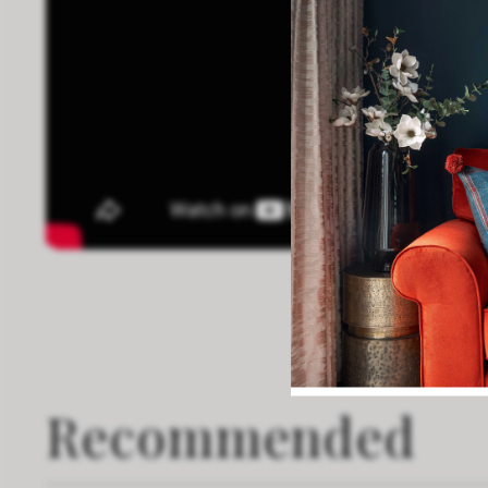
Recommended