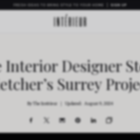
FRESH IDEAS TO BRING STYLE TO YOUR HOME
SIGN UP
e Interior Designer St
letcher’s Surrey Proje
By
The Intérieur
|
Updated:
August 9, 2024