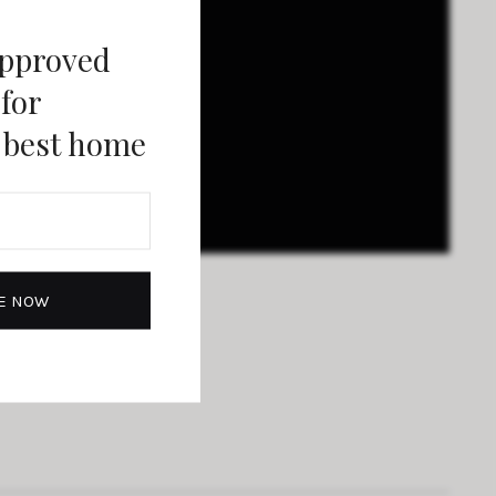
approved
 for
 best home